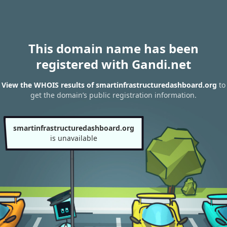
This domain name has been
registered with Gandi.net
View the WHOIS results of smartinfrastructuredashboard.org
to
get the domain’s public registration information.
smartinfrastructuredashboard.org
is unavailable