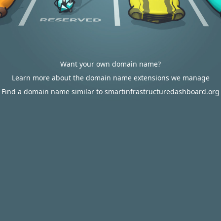
Want your own domain name?
Learn more about the domain name extensions we manage
Find a domain name similar to smartinfrastructuredashboard.org